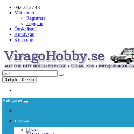
042-34 37 48
Mitt konto
Registrera
Logga in
Önskelistor)
Kundvagn
Kolla upp
0 objekt - 0.00 kr
Din vagn är tom!
Kategorier
Tillverkare